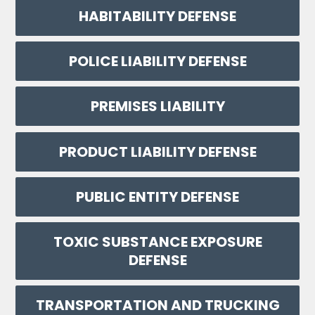
HABITABILITY DEFENSE
POLICE LIABILITY DEFENSE
PREMISES LIABILITY
PRODUCT LIABILITY DEFENSE
PUBLIC ENTITY DEFENSE
TOXIC SUBSTANCE EXPOSURE
DEFENSE
TRANSPORTATION AND TRUCKING