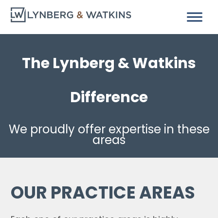
The Lynberg & Watkins
Difference
We proudly offer expertise in these
areas
OUR PRACTICE AREAS