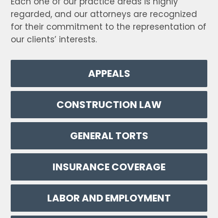
Each one of our practice areas is highly
regarded, and our attorneys are recognized
for their commitment to the representation of
our clients’ interests.
APPEALS
CONSTRUCTION LAW
GENERAL TORTS
INSURANCE COVERAGE
LABOR AND EMPLOYMENT