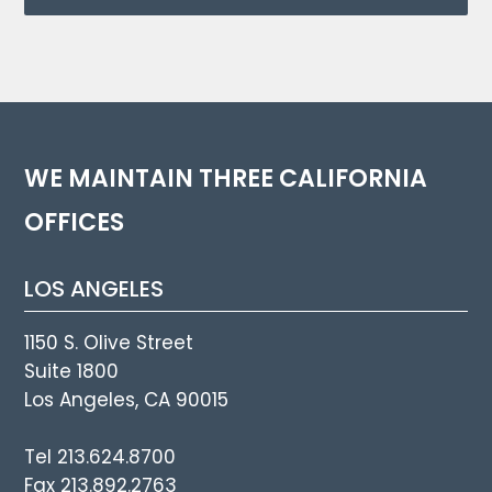
WE MAINTAIN THREE CALIFORNIA
OFFICES
LOS ANGELES
1150 S. Olive Street
Suite 1800
Los Angeles, CA 90015
Tel 213.624.8700
Fax 213.892.2763