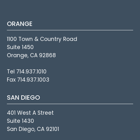
ORANGE
1100 Town & Country Road
Suite 1450
Orange, CA 92868
Tel 714.937.1010
Fax 714.937.1003
SAN DIEGO
401 West A Street
Suite 1430
San Diego, CA 92101