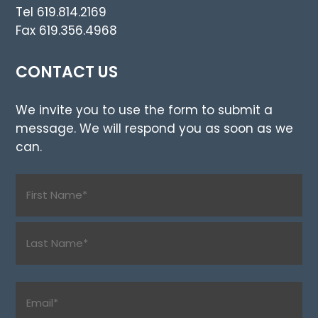
Tel 619.814.2169
Fax 619.356.4968
CONTACT US
We invite you to use the form to submit a
message. We will respond you as soon as we
can.
Name
(Required)
First
Last
Email
(Required)