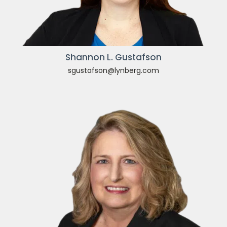
Shannon L. Gustafson
sgustafson@lynberg.com