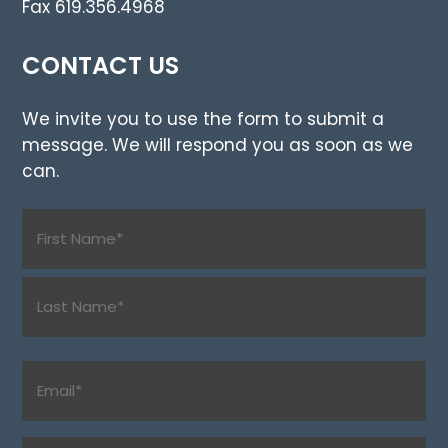
Fax 619.356.4968
CONTACT US
We invite you to use the form to submit a
message. We will respond you as soon as we
can.
Name
(Required)
First
Last
Email
(Required)