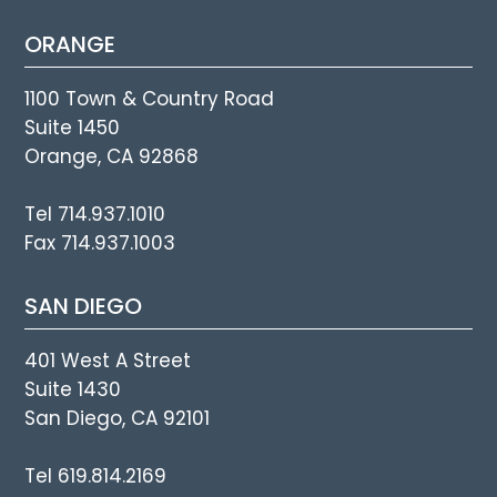
ORANGE
1100 Town & Country Road
Suite 1450
Orange, CA 92868
Tel 714.937.1010
Fax 714.937.1003
SAN DIEGO
401 West A Street
Suite 1430
San Diego, CA 92101
Tel 619.814.2169