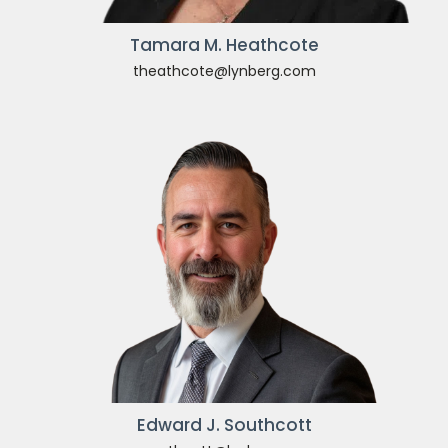
Tamara M. Heathcote
theathcote@lynberg.com
Edward J. Southcott