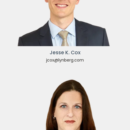
Jesse K. Cox
jcox@lynberg.com