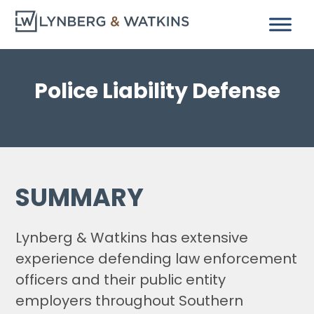
Police Liability Defense
SUMMARY
Lynberg & Watkins has extensive
experience defending law enforcement
officers and their public entity
employers throughout Southern