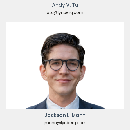
Andy V. Ta
ata@lynberg.com
Jackson L. Mann
jmann@lynberg.com