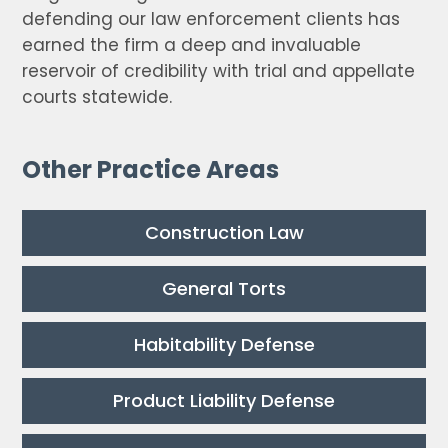
defending our law enforcement clients has
earned the firm a deep and invaluable
reservoir of credibility with trial and appellate
courts statewide.
Other Practice Areas
Construction Law
General Torts
Habitability Defense
Product Liability Defense