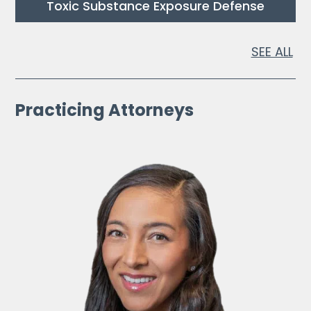
Toxic Substance Exposure Defense
SEE ALL
Practicing Attorneys