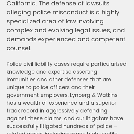
California. The defense of lawsuits
alleging police misconduct is a highly
specialized area of law involving
complex and evolving legal issues, and
demands experienced and competent
counsel.
Police civil liability cases require particularized
knowledge and expertise asserting
immunities and other defenses that are
unique to police officers and their
government employers. Lynberg & Watkins
has a wealth of experience and a superior
track record in aggressively defending
against these claims, and our litigators have
successfully litigated hundreds of police –