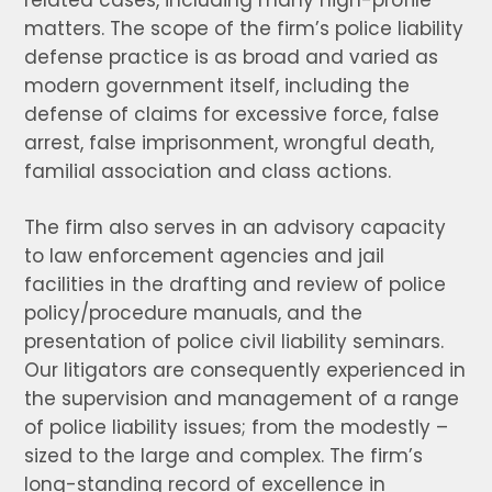
related cases, including many high-profile
matters. The scope of the firm’s police liability
defense practice is as broad and varied as
modern government itself, including the
defense of claims for excessive force, false
arrest, false imprisonment, wrongful death,
familial association and class actions.
The firm also serves in an advisory capacity
to law enforcement agencies and jail
facilities in the drafting and review of police
policy/procedure manuals, and the
presentation of police civil liability seminars.
Our litigators are consequently experienced in
the supervision and management of a range
of police liability issues; from the modestly –
sized to the large and complex. The firm’s
long-standing record of excellence in