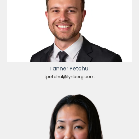
Tanner Petchul
tpetchul@lynberg.com