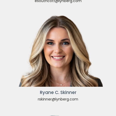
esouthcott@lynberg.com
Ryane C. Skinner
rskinner@lynberg.com