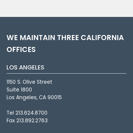
WE MAINTAIN THREE CALIFORNIA
OFFICES
LOS ANGELES
1150 S. Olive Street
Suite 1800
Los Angeles, CA 90015
Tel 213.624.8700
Fax 213.892.2763