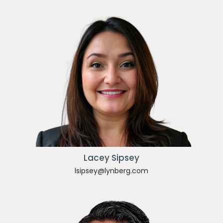
Lacey Sipsey
lsipsey@lynberg.com