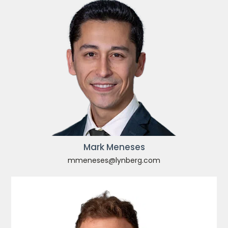
Mark Meneses
mmeneses@lynberg.com