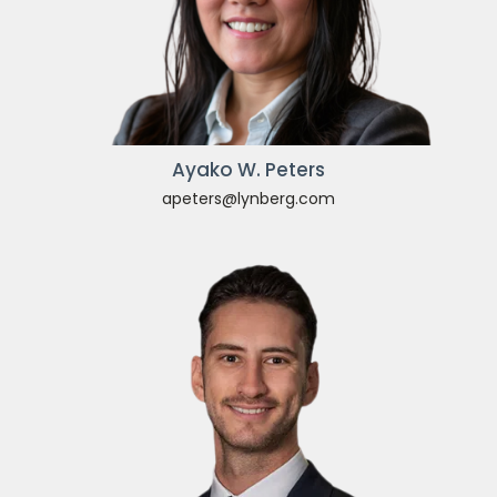
Ayako W. Peters
apeters@lynberg.com