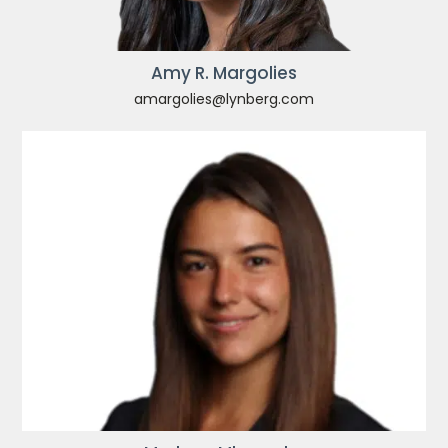
Amy R. Margolies
amargolies@lynberg.com