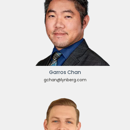
Garros Chan
gchan@lynberg.com