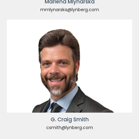
Marlena Mlynarska
mmlynarska@lynberg.com
G. Craig Smith
csmith@lynberg.com