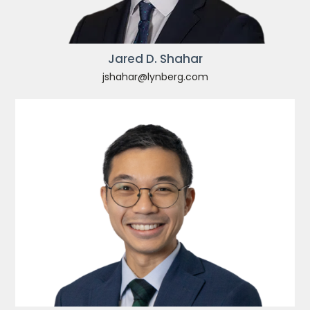
Jared D. Shahar
jshahar@lynberg.com